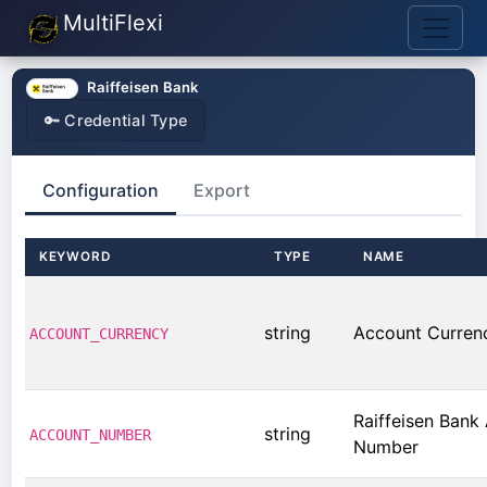
MultiFlexi
Raiffeisen Bank
🔑 Credential Type
Configuration
Export
KEYWORD
TYPE
NAME
string
Account Curren
ACCOUNT_CURRENCY
Raiffeisen Bank
string
ACCOUNT_NUMBER
Number