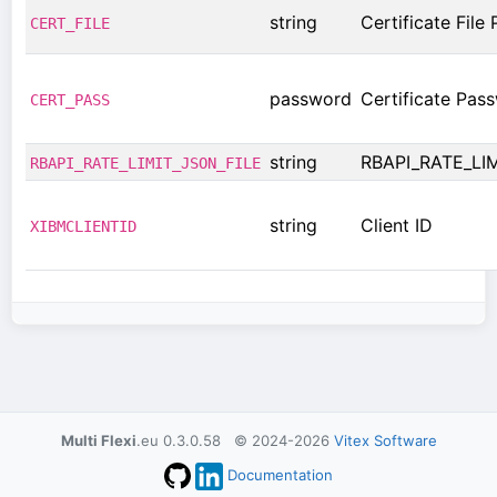
string
Certificate File 
CERT_FILE
password
Certificate Pas
CERT_PASS
string
RBAPI_RATE_LI
RBAPI_RATE_LIMIT_JSON_FILE
string
Client ID
XIBMCLIENTID
Multi Flexi
.eu 0.3.0.58 © 2024-2026
Vitex Software
Documentation