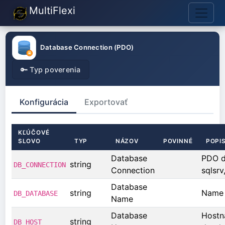
MultiFlexi
Database Connection (PDO)
🔑 Typ poverenia
Konfigurácia
Exportovať
KĽÚČOVÉ
SLOVO
TYP
NÁZOV
POVINNÉ
POPI
Database
PDO dr
string
DB_CONNECTION
Connection
sqlsrv,
Database
string
Name 
DB_DATABASE
Name
Database
Hostn
string
DB_HOST