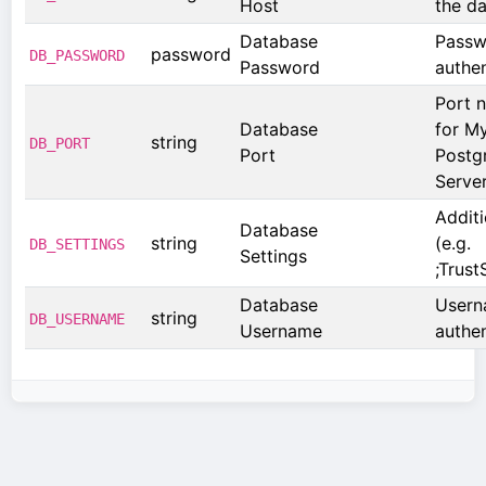
Host
the d
Database
Passw
password
DB_PASSWORD
Password
authen
Port 
Database
for M
string
DB_PORT
Port
Postg
Serve
Addit
Database
string
(e.g.
DB_SETTINGS
Settings
;Trust
Database
Usern
string
DB_USERNAME
Username
authen