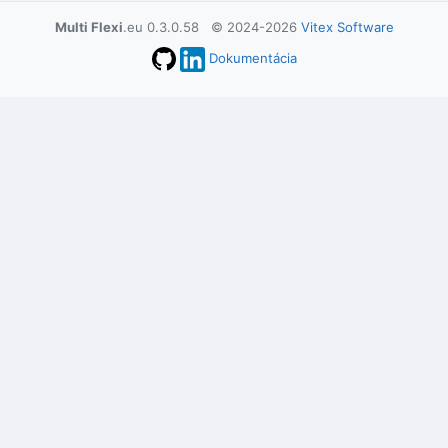
Multi Flexi
.eu 0.3.0.58 © 2024-2026
Vitex Software
Dokumentácia