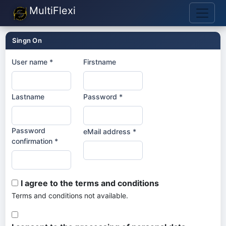
MultiFlexi
Singn On
User name *
Firstname
Lastname
Password *
Password
eMail address *
confirmation *
I agree to the terms and conditions
Terms and conditions not available.