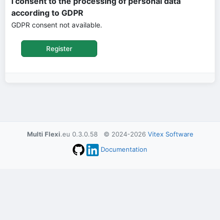
I consent to the processing of personal data
according to GDPR
GDPR consent not available.
Multi Flexi
.eu 0.3.0.58 © 2024-2026
Vitex Software
Documentation