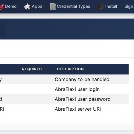
Demo
Apps
Credential Types
Install
Sign
REQUIRED
DESCRIPTION
y
Company to be handled
AbraFlexi user login
d
AbraFlexi user password
RI
AbraFlexi server URI