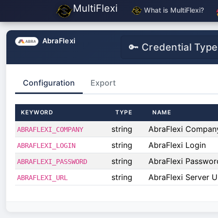
MultiFlexi
What is MultiFlexi?
AbraFlexi
🔑 Credential Type
Configuration
Export
KEYWORD
TYPE
NAME
string
AbraFlexi Compan
ABRAFLEXI_COMPANY
string
AbraFlexi Login
ABRAFLEXI_LOGIN
string
AbraFlexi Passwor
ABRAFLEXI_PASSWORD
string
AbraFlexi Server U
ABRAFLEXI_URL