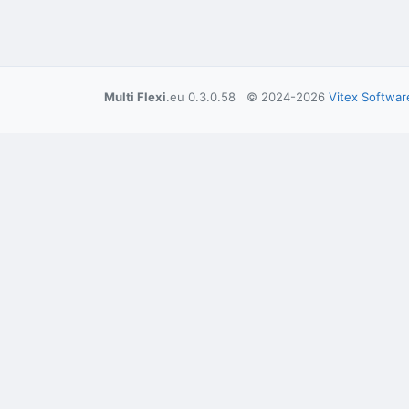
Multi Flexi
.eu 0.3.0.58 © 2024-2026
Vitex Softwar