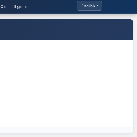
English
 On
Sign In