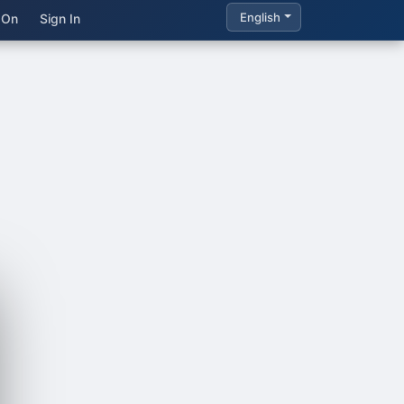
English
 On
Sign In