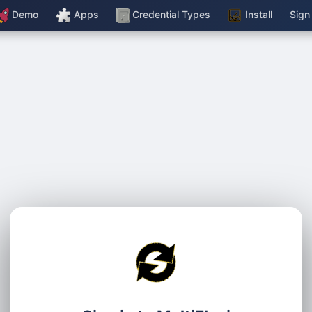
Demo
Apps
Credential Types
Install
Sign