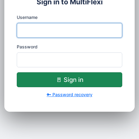
Sign in to MultiFlexi
Username
Password
🚪 Sign in
🔑 Password recovery