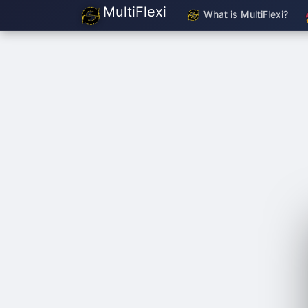
MultiFlexi
What is MultiFlexi?