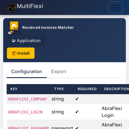
MultiFlexi
Recieved invoices Matcher
🧩 Application
📦 Install
Configuration
Export
KEY
TYPE
REQUIRED
DESCRIPTIO
string
✔
ABRAFLEXI_COMPANY
AbraFlexi
string
✔
ABRAFLEXI_LOGIN
Login
AbraFlexi
password
✔
ABRAFLEXI_PASSWORD