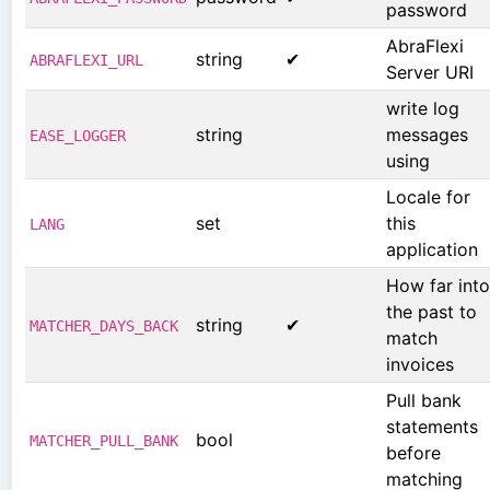
password
AbraFlexi
string
✔
ABRAFLEXI_URL
Server URI
write log
string
messages
EASE_LOGGER
using
Locale for
set
this
LANG
application
How far into
the past to
string
✔
MATCHER_DAYS_BACK
match
invoices
Pull bank
statements
bool
MATCHER_PULL_BANK
before
matching