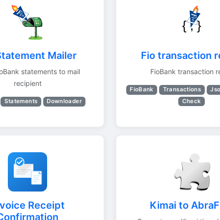
Statement Mailer
Fio transaction 
oBank statements to mail
FioBank transaction r
recipient
FioBank
Transactions
Js
Check
Statements
Downloader
nvoice Receipt
Kimai to AbraF
Confirmation