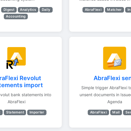
Digest
Analytics
Daily
AbraFlexi
Matcher
In
Accounting
raFlexi Revolut
AbraFlexi se
tements import
Simple trigger AbraFlexi t
volut bank statements into
unsent documents in Issue
AbraFlexi
Agenda
t
Statement
Importer
AbraFlexi
Mail
Se