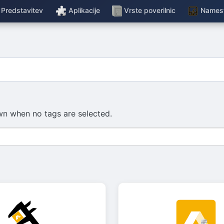
Predstavitev
Aplikacije
Vrste poverilnic
Namest
hown when no tags are selected.