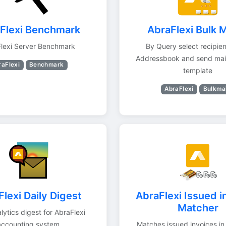
Flexi Benchmark
AbraFlexi Bulk M
lexi Server Benchmark
By Query select recipie
Addressbook and send mai
raFlexi
Benchmark
template
AbraFlexi
Bulkmai
lexi Daily Digest
AbraFlexi Issued i
Matcher
lytics digest for AbraFlexi
accounting system
Matches issued invoices in 