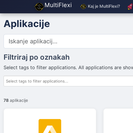
MultiFlexi
Kaj je MultiFlexi?
Aplikacije
Filtriraj po oznakah
Select tags to filter applications. All applications are s
78
aplikacije