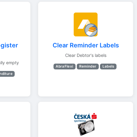
gister
Clear Reminder Labels
Clear Debtor's labels
lly empty
AbraFlexi
Reminder
Labels
nditure