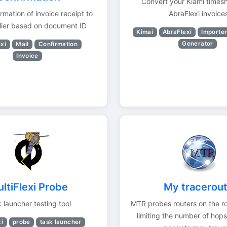
Convert your Kiami timesh
rmation of invoice receipt to
AbraFlexi invoice
lier based on document ID
Kimai
AbraFlexi
Importe
Generator
xi
Mail
Confirmation
Invoice
ltiFlexi Probe
My tracerou
 launcher testing tool
MTR probes routers on the r
limiting the number of hops
xi
probe
task launcher