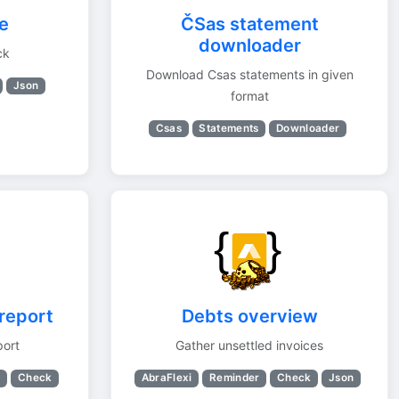
e
ČSas statement
downloader
ck
Download Csas statements in given
Json
format
Csas
Statements
Downloader
report
Debts overview
port
Gather unsettled invoices
s
Check
AbraFlexi
Reminder
Check
Json