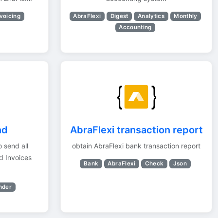
voicing
AbraFlexi
Digest
Analytics
Monthly
Accounting
nd
AbraFlexi transaction report
o send all
obtain AbraFlexi bank transaction report
d Invoices
Bank
AbraFlexi
Check
Json
nder