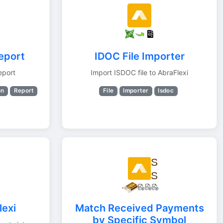
report
IDOC File Importer
eport
Import ISDOC file to AbraFlexi
on
Report
File
Importer
Isdoc
lexi
Match Received Payments
by Specific Symbol