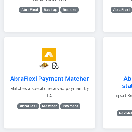
AbraFlexi
Backup
Restore
AbraFlexi
AbraFlexi Payment Matcher
Ab
sta
Matches a specific received payment by
ID.
Import Re
AbraFlexi
Matcher
Payment
Revolu