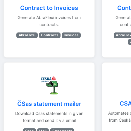
Contract to Invoices
Contr
Generate AbraFlexi invoices from
Generate
contracts.
contr
AbraFlexi
Contracts
Invoices
AbraFlex
CSA
ČSas statement mailer
Automates 
Download Csas statements in given
from Česká
format and send it via email