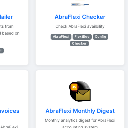
ailer
AbraFlexi Checker
nts from
Check AbraFlexi availbility
l based on
AbraFlexi
FlexiBee
Config
Checker
l
nvoices
AbraFlexi Monthly Digest
Monthly analytics digest for AbraFlexi
AbraFlexi.
accounting system