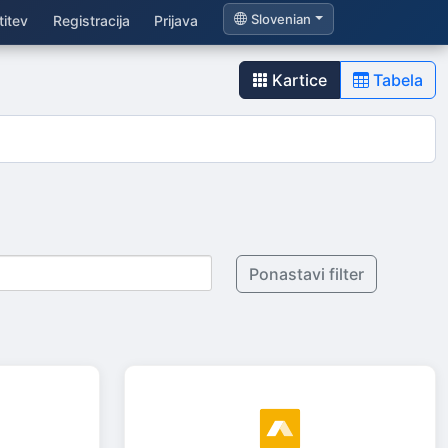
Slovenian
itev
Registracija
Prijava
Kartice
Tabela
Ponastavi filter