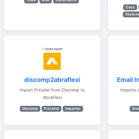
Csas
Mail
Statements
Csas
Statem
discomp2abraflexi
Email I
Import Pricelist from Discomp to
Imports 
AbraFlexi
Discomp
Pricelist
Importer
Ema