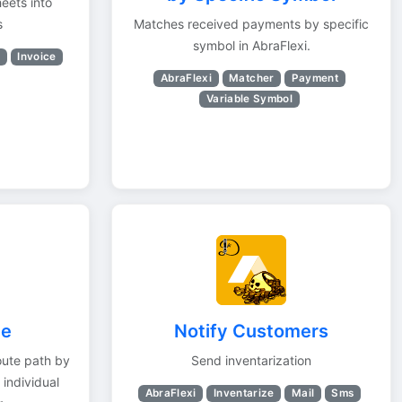
eets into
s
Matches received payments by specific
symbol in AbraFlexi.
r
Invoice
AbraFlexi
Matcher
Payment
Variable Symbol
te
Notify Customers
oute path by
Send inventarization
 individual
AbraFlexi
Inventarize
Mail
Sms