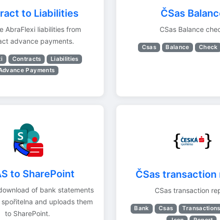
act to Liabilities
ČSas Balanc
 AbraFlexi liabilities from
CSas Balance che
act advance payments.
Csas
Balance
Check
i
Contracts
Liabilities
Advance Payments
S to SharePoint
ČSas transaction 
download of bank statements
CSas transaction re
 spořitelna and uploads them
Bank
Csas
Transaction
to SharePoint.
Json
Report