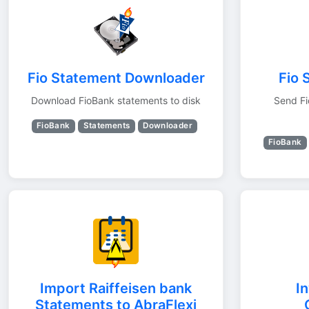
Fio Statement Downloader
Fio 
Download FioBank statements to disk
Send Fi
FioBank
Statements
Downloader
FioBank
Import Raiffeisen bank
I
Statements to AbraFlexi