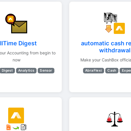
llTime Digest
automatic cash re
withdrawal
your Accounting from begin to
now
Make your CashBox officia
Digest
Analytics
Sensor
AbraFlexi
Cash
Expe