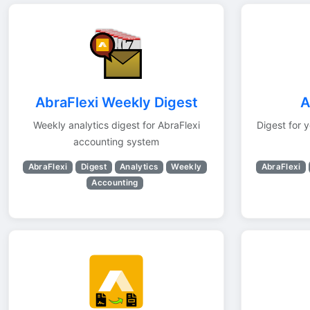
AbraFlexi Weekly Digest
A
Weekly analytics digest for AbraFlexi
Digest for 
accounting system
AbraFlexi
Digest
Analytics
Weekly
AbraFlexi
Accounting