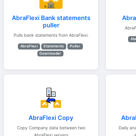
AbraFlexi Bank statements
Abra
puller
AbraF
Pulls bank statements from AbraFlexi.
Ab
AbraFlexi
Statements
Puller
Downloader
AbraFlexi Copy
AbraF
Copy Company data between two
Daily ana
AbraFlexi servers