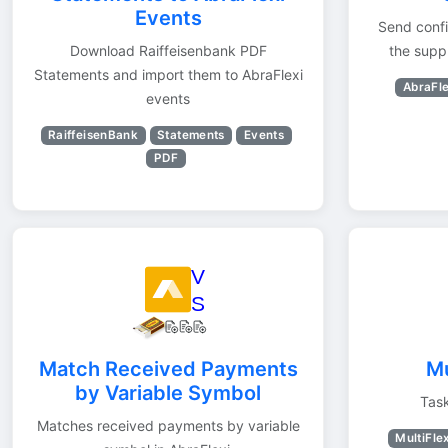
Events
Send confi
Download Raiffeisenbank PDF
the supp
Statements and import them to AbraFlexi
AbraFle
events
RaiffeisenBank
Statements
Events
PDF
Match Received Payments
Mu
by Variable Symbol
Task
Matches received payments by variable
MultiFle