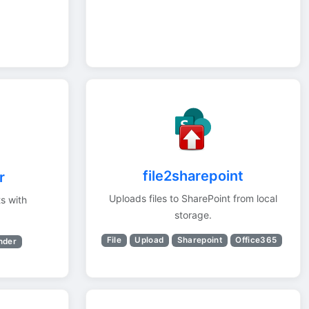
file2sharepoint
r
Uploads files to SharePoint from local
s with
storage.
File
Upload
Sharepoint
Office365
nder