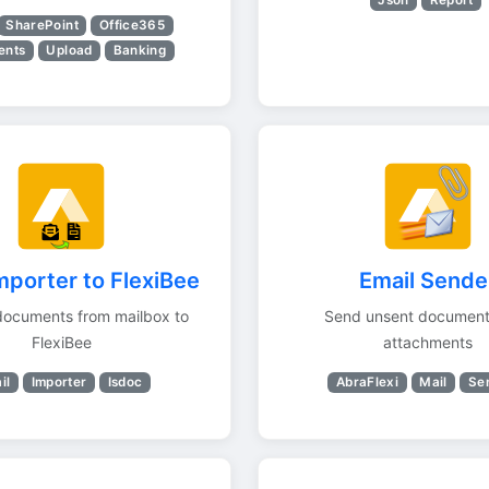
SharePoint
Office365
ents
Upload
Banking
mporter to FlexiBee
Email Sende
documents from mailbox to
Send unsent document
FlexiBee
attachments
il
Importer
Isdoc
AbraFlexi
Mail
Se