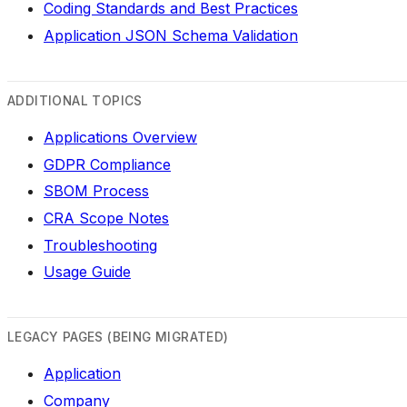
Coding Standards and Best Practices
Application JSON Schema Validation
ADDITIONAL TOPICS
Applications Overview
GDPR Compliance
SBOM Process
CRA Scope Notes
Troubleshooting
Usage Guide
LEGACY PAGES (BEING MIGRATED)
Application
Company