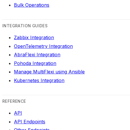
Bulk Operations
INTEGRATION GUIDES
Zabbix Integration
OpenTelemetry Integration
AbraFlexi Integration
Pohoda Integration
Manage MultiFlexi using Ansible
Kubernetes Integration
REFERENCE
API
API Endpoints