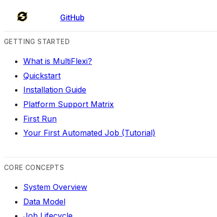
GitHub
GETTING STARTED
What is MultiFlexi?
Quickstart
Installation Guide
Platform Support Matrix
First Run
Your First Automated Job (Tutorial)
CORE CONCEPTS
System Overview
Data Model
Job Lifecycle