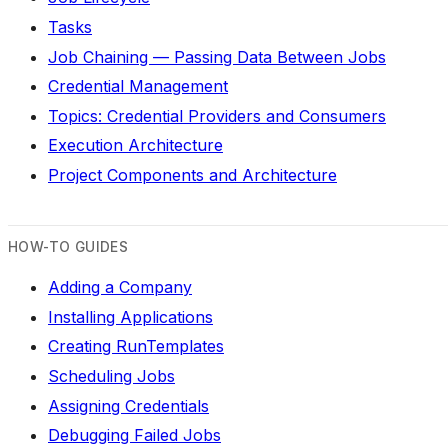
Tasks
Job Chaining — Passing Data Between Jobs
Credential Management
Topics: Credential Providers and Consumers
Execution Architecture
Project Components and Architecture
HOW-TO GUIDES
Adding a Company
Installing Applications
Creating RunTemplates
Scheduling Jobs
Assigning Credentials
Debugging Failed Jobs