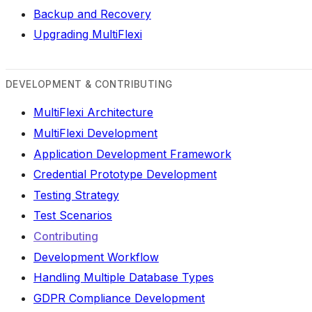
Backup and Recovery
Upgrading MultiFlexi
DEVELOPMENT & CONTRIBUTING
MultiFlexi Architecture
MultiFlexi Development
Application Development Framework
Credential Prototype Development
Testing Strategy
Test Scenarios
Contributing
Development Workflow
Handling Multiple Database Types
GDPR Compliance Development