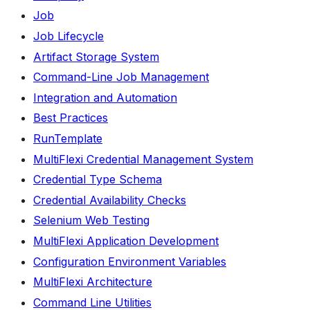
Job
Job Lifecycle
Artifact Storage System
Command-Line Job Management
Integration and Automation
Best Practices
RunTemplate
MultiFlexi Credential Management System
Credential Type Schema
Credential Availability Checks
Selenium Web Testing
MultiFlexi Application Development
Configuration Environment Variables
MultiFlexi Architecture
Command Line Utilities