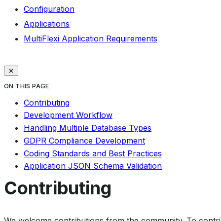
Configuration
Applications
MultiFlexi Application Requirements
ON THIS PAGE
Contributing
Development Workflow
Handling Multiple Database Types
GDPR Compliance Development
Coding Standards and Best Practices
Application JSON Schema Validation
Contributing
We welcome contributions from the community. To contrib