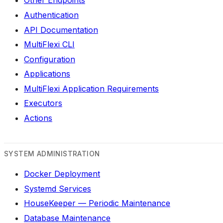
Other Endpoints
Authentication
API Documentation
MultiFlexi CLI
Configuration
Applications
MultiFlexi Application Requirements
Executors
Actions
SYSTEM ADMINISTRATION
Docker Deployment
Systemd Services
HouseKeeper — Periodic Maintenance
Database Maintenance