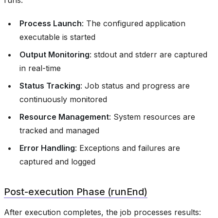
runs:
Process Launch
: The configured application
executable is started
Output Monitoring
: stdout and stderr are captured
in real-time
Status Tracking
: Job status and progress are
continuously monitored
Resource Management
: System resources are
tracked and managed
Error Handling
: Exceptions and failures are
captured and logged
Post-execution Phase (runEnd)
After execution completes, the job processes results: