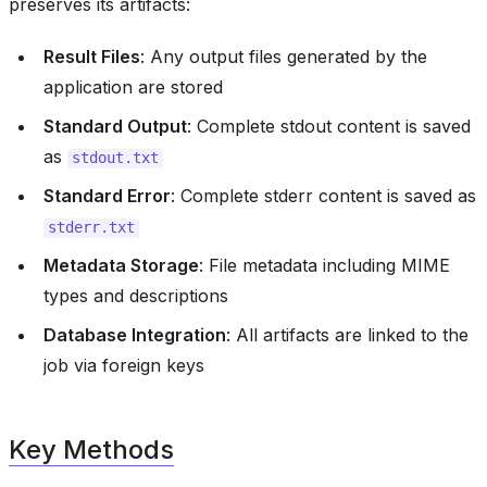
preserves its artifacts:
Result Files
: Any output files generated by the
application are stored
Standard Output
: Complete stdout content is saved
as
stdout.txt
Standard Error
: Complete stderr content is saved as
stderr.txt
Metadata Storage
: File metadata including MIME
types and descriptions
Database Integration
: All artifacts are linked to the
job via foreign keys
Key Methods