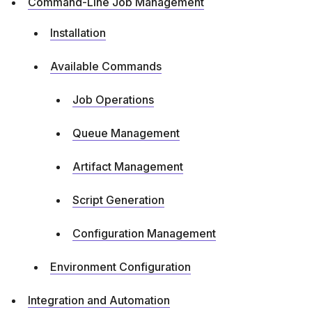
Command-Line Job Management
Installation
Available Commands
Job Operations
Queue Management
Artifact Management
Script Generation
Configuration Management
Environment Configuration
Integration and Automation