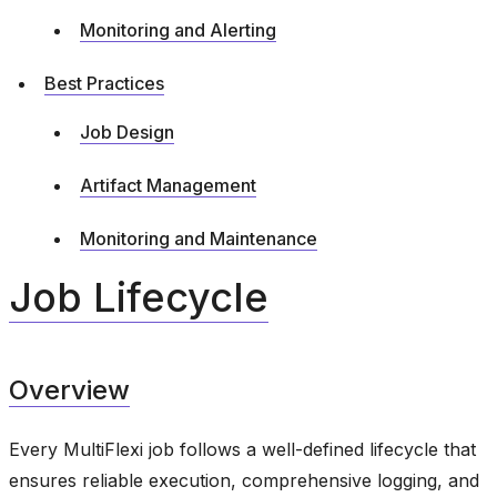
Monitoring and Alerting
Best Practices
Job Design
Artifact Management
Monitoring and Maintenance
Job Lifecycle
Overview
Every MultiFlexi job follows a well-defined lifecycle that
ensures reliable execution, comprehensive logging, and