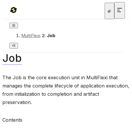
MultiFlexi
/
Job
Job
The Job is the core execution unit in MultiFlexi that
manages the complete lifecycle of application execution,
from initialization to completion and artifact
preservation.
Contents