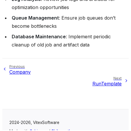
optimization opportunities
Queue Management
: Ensure job queues don’t
become bottlenecks
Database Maintenance
: Implement periodic
cleanup of old job and artifact data
Previous
Company
Next
RunTemplate
2024-2026, VitexSoftware