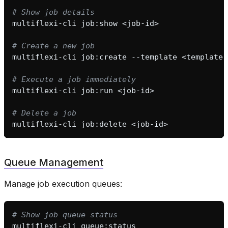
# Show job details
multiflexi-cli
job:show
# Create a new job
multiflexi-cli
job:create
--template
<template-
# Execute a job immediately
multiflexi-cli
job:run
# Delete a job
multiflexi-cli
job:delete
Queue Management
Manage job execution queues:
# Show job queue status
multiflexi-cli