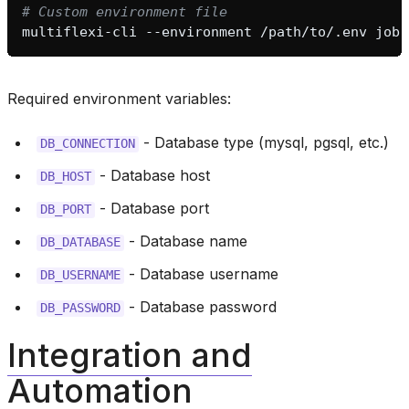
# Custom environment file
multiflexi-cli
--environment
/path/to/.env
Required environment variables:
- Database type (mysql, pgsql, etc.)
DB_CONNECTION
- Database host
DB_HOST
- Database port
DB_PORT
- Database name
DB_DATABASE
- Database username
DB_USERNAME
- Database password
DB_PASSWORD
Integration and
Automation