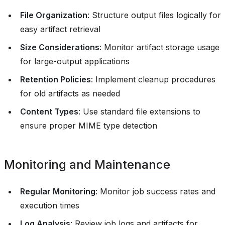
File Organization
: Structure output files logically for
easy artifact retrieval
Size Considerations
: Monitor artifact storage usage
for large-output applications
Retention Policies
: Implement cleanup procedures
for old artifacts as needed
Content Types
: Use standard file extensions to
ensure proper MIME type detection
Monitoring and Maintenance
Regular Monitoring
: Monitor job success rates and
execution times
Log Analysis
: Review job logs and artifacts for