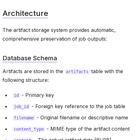
Architecture
The artifact storage system provides automatic,
comprehensive preservation of job outputs:
Database Schema
Artifacts are stored in the
table with the
artifacts
following structure:
- Primary key
id
- Foreign key reference to the job table
job_id
- Original filename or descriptive name
filename
- MIME type of the artifact content
content_type