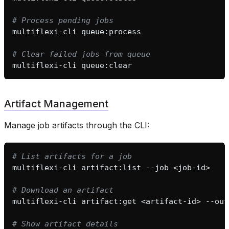
# Process pending jobs
multiflexi-cli
# Clear failed jobs from queue
multiflexi-cli
Artifact Management
Manage job artifacts through the CLI:
# List artifacts for a job
multiflexi-cli
artifact:list
--job
# Download an artifact
multiflexi-cli
artifact:get
<artifact-id>
--out
# Show artifact details