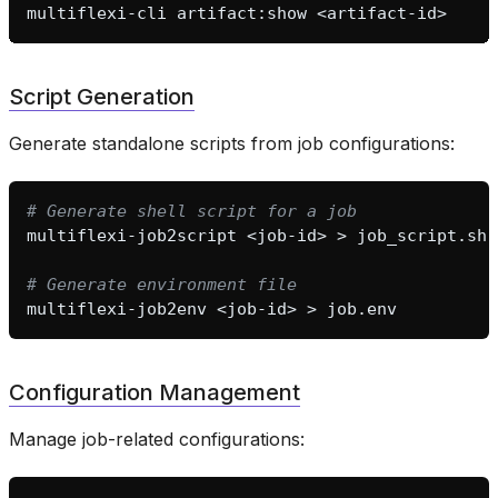
multiflexi-cli
artifact:show
Script Generation
Generate standalone scripts from job configurations:
# Generate shell script for a job
multiflexi-job2script
<job-id>
>
# Generate environment file
multiflexi-job2env
<job-id>
>
Configuration Management
Manage job-related configurations: