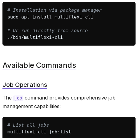
# Installation via package manager
sudo
apt
install
# Or run directly from source
Available Commands
Job Operations
The
command provides comprehensive job
job
management capabilities:
# List all jobs
multiflexi-cli