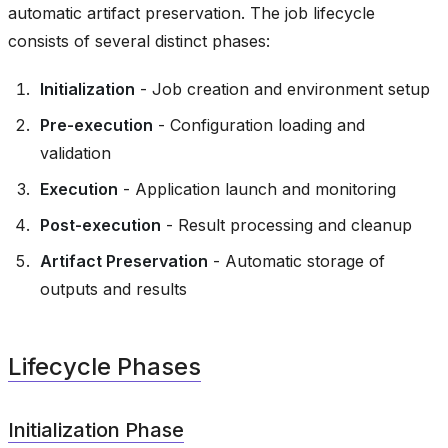
automatic artifact preservation. The job lifecycle
consists of several distinct phases:
Initialization
- Job creation and environment setup
Pre-execution
- Configuration loading and
validation
Execution
- Application launch and monitoring
Post-execution
- Result processing and cleanup
Artifact Preservation
- Automatic storage of
outputs and results
Lifecycle Phases
Initialization Phase