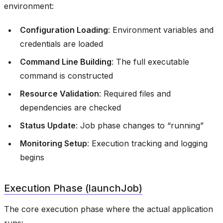
environment:
Configuration Loading
: Environment variables and
credentials are loaded
Command Line Building
: The full executable
command is constructed
Resource Validation
: Required files and
dependencies are checked
Status Update
: Job phase changes to “running”
Monitoring Setup
: Execution tracking and logging
begins
Execution Phase (launchJob)
The core execution phase where the actual application