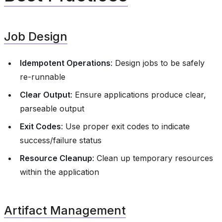
Job Design
Idempotent Operations
: Design jobs to be safely
re-runnable
Clear Output
: Ensure applications produce clear,
parseable output
Exit Codes
: Use proper exit codes to indicate
success/failure status
Resource Cleanup
: Clean up temporary resources
within the application
Artifact Management