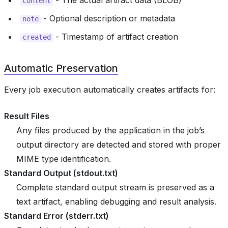
- The actual artifact data (BLOB)
content
- Optional description or metadata
note
- Timestamp of artifact creation
created
Automatic Preservation
Every job execution automatically creates artifacts for:
Result Files
Any files produced by the application in the job’s
output directory are detected and stored with proper
MIME type identification.
Standard Output (stdout.txt)
Complete standard output stream is preserved as a
text artifact, enabling debugging and result analysis.
Standard Error (stderr.txt)