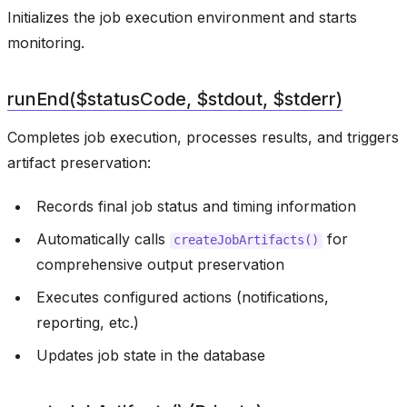
Initializes the job execution environment and starts
monitoring.
runEnd($statusCode, $stdout, $stderr)
Completes job execution, processes results, and triggers
artifact preservation:
Records final job status and timing information
Automatically calls
for
createJobArtifacts()
comprehensive output preservation
Executes configured actions (notifications,
reporting, etc.)
Updates job state in the database