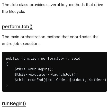
The Job class provides several key methods that drive
the lifecycle:
performJob()
The main orchestration method that coordinates the
entire job execution:
public function performJob(): void
{
    $this->runBegin();
    $this->executor->launchJob();
    $this->runEnd($exitCode, $stdout, $stderr);
}
runBegin()