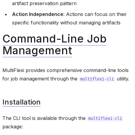
artifact preservation pattern
Action Independence
: Actions can focus on their
specific functionality without managing artifacts
Command-Line Job
Management
MultiFlexi provides comprehensive command-line tools
for job management through the
utility.
multiflexi-cli
Installation
The CLI tool is available through the
multiflexi-cli
package: