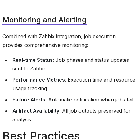
Monitoring and Alerting
Combined with Zabbix integration, job execution
provides comprehensive monitoring:
Real-time Status
: Job phases and status updates
sent to Zabbix
Performance Metrics
: Execution time and resource
usage tracking
Failure Alerts
: Automatic notification when jobs fail
Artifact Availability
: All job outputs preserved for
analysis
Best Practices