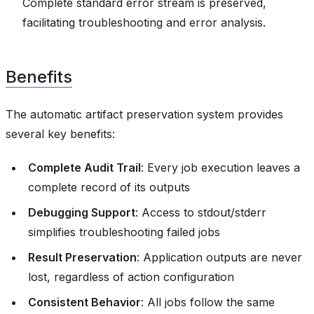
Complete standard error stream is preserved,
facilitating troubleshooting and error analysis.
Benefits
The automatic artifact preservation system provides
several key benefits:
Complete Audit Trail
: Every job execution leaves a
complete record of its outputs
Debugging Support
: Access to stdout/stderr
simplifies troubleshooting failed jobs
Result Preservation
: Application outputs are never
lost, regardless of action configuration
Consistent Behavior
: All jobs follow the same