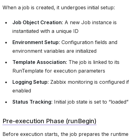
When a job is created, it undergoes initial setup:
Job Object Creation
: A new Job instance is
instantiated with a unique ID
Environment Setup
: Configuration fields and
environment variables are initialized
Template Association
: The job is linked to its
RunTemplate for execution parameters
Logging Setup
: Zabbix monitoring is configured if
enabled
Status Tracking
: Initial job state is set to “loaded”
Pre-execution Phase (runBegin)
Before execution starts, the job prepares the runtime