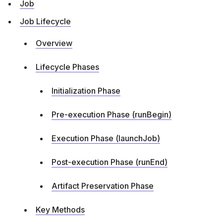
Job
Job Lifecycle
Overview
Lifecycle Phases
Initialization Phase
Pre-execution Phase (runBegin)
Execution Phase (launchJob)
Post-execution Phase (runEnd)
Artifact Preservation Phase
Key Methods