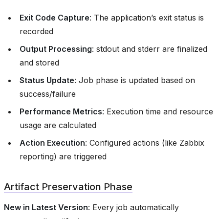
Exit Code Capture
: The application’s exit status is
recorded
Output Processing
: stdout and stderr are finalized
and stored
Status Update
: Job phase is updated based on
success/failure
Performance Metrics
: Execution time and resource
usage are calculated
Action Execution
: Configured actions (like Zabbix
reporting) are triggered
Artifact Preservation Phase
New in Latest Version
: Every job automatically