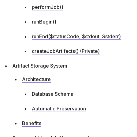
performJob()
runBegin()
runEnd($statusCode, $stdout, $stderr)
createJobArtifacts() (Private)
Artifact Storage System
Architecture
Database Schema
Automatic Preservation
Benefits