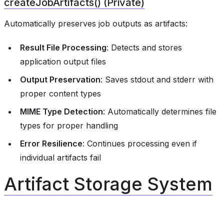
createJobArtifacts() (Private)
Automatically preserves job outputs as artifacts:
Result File Processing
: Detects and stores
application output files
Output Preservation
: Saves stdout and stderr with
proper content types
MIME Type Detection
: Automatically determines file
types for proper handling
Error Resilience
: Continues processing even if
individual artifacts fail
Artifact Storage System