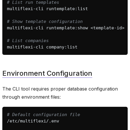
# List run templates
multiflexi-cli
# Show template configuration
multiflexi-cli
runtemplate:show
# List companies
multiflexi-cli
Environment Configuration
The CLI tool requires proper database configuration
through environment files:
# Default configuration file