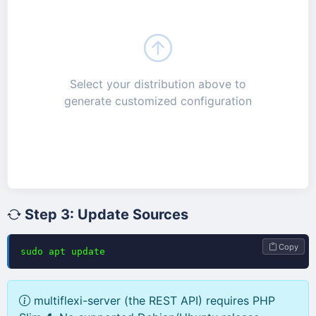
Select your distribution above to
generate customized configuration
Step 3: Update Sources
Copy
sudo apt update
multiflexi-server (the REST API) requires PHP