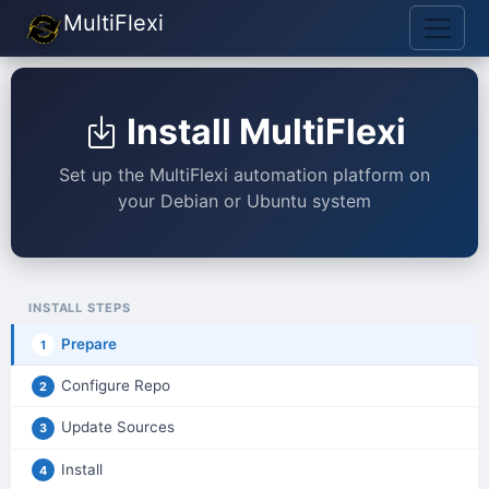
MultiFlexi
Install MultiFlexi
Set up the MultiFlexi automation platform on
your Debian or Ubuntu system
INSTALL STEPS
Prepare
1
Configure Repo
2
Update Sources
3
Install
4