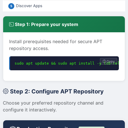
Discover Apps
5
Step 1: Prepare your system
Install prerequisites needed for secure APT
repository access.
Copy
sudo apt update && sudo apt install -y lsb-releas
Step 2: Configure APT Repository
Choose your preferred repository channel and
configure it interactively.