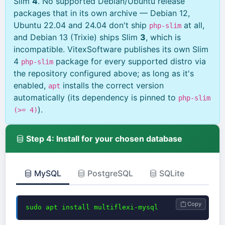
Slim
4
. No supported Debian/Ubuntu release
packages that in its own archive — Debian 12,
Ubuntu 22.04 and 24.04 don't ship
at all,
php-slim
and Debian 13 (Trixie) ships Slim
3
, which is
incompatible. VitexSoftware publishes its own Slim
4
package for every supported distro via
php-slim
the repository configured above; as long as it's
enabled,
installs the correct version
apt
automatically (its dependency is pinned to
php-slim
).
(>= 4)
Step 4: Install for your chosen database
MySQL
PostgreSQL
SQLite
Copy
sudo apt install multiflexi-mysql