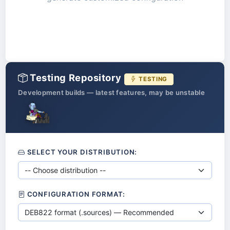
Testing Repository
TESTING
Development builds — latest features, may be unstable
SELECT YOUR DISTRIBUTION:
CONFIGURATION FORMAT: