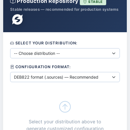
Production Repository
STABLE
Stable releases — recommended for production systems
SELECT YOUR DISTRIBUTION:
CONFIGURATION FORMAT:
Select your distribution above to
generate customized configuration